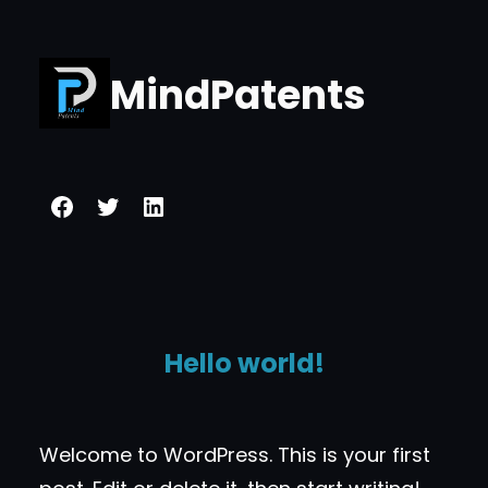
Skip
to
MindPatents
content
Facebook
Twitter
LinkedIn
Hello world!
Welcome to WordPress. This is your first