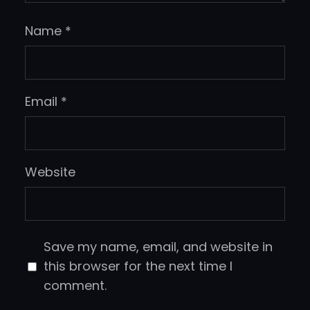
Name
*
Email
*
Website
Save my name, email, and website in
this browser for the next time I
comment.