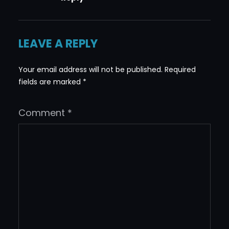
LEAVE A REPLY
Your email address will not be published.
Required
fields are marked
*
Comment
*