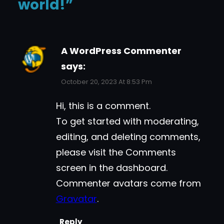
world!”
A WordPress Commenter
says:
October 20, 2023 At 8:53 Pm
Hi, this is a comment.
To get started with moderating,
editing, and deleting comments,
please visit the Comments
screen in the dashboard.
Commenter avatars come from
Gravatar
.
Reply