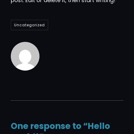
post. Edit or delete it, then start writing!
Uncategorized
Idrive
One response to “Hello